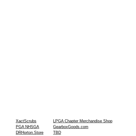
XactScrubs
LPGA Chapter Merchandise Shop
PGA NHSGA
GearboxGoods.com
DRHorton.Store
TBD