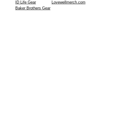
ID Life Gear
Lovewellmerch.com
Baker Brothers Gear