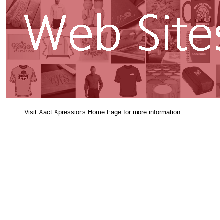
Visit Xact Xpressions Home Page for more information